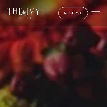
RESERVE