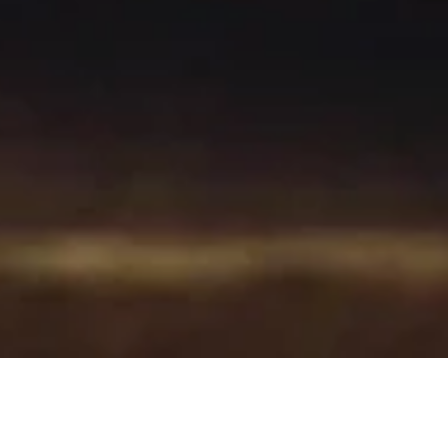
Where to Find