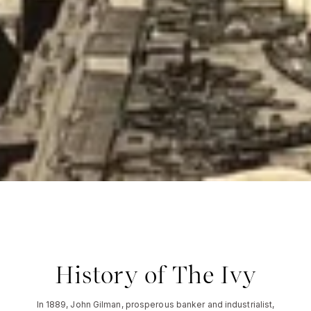
History of The Ivy
In 1889, John Gilman, prosperous banker and industrialist,