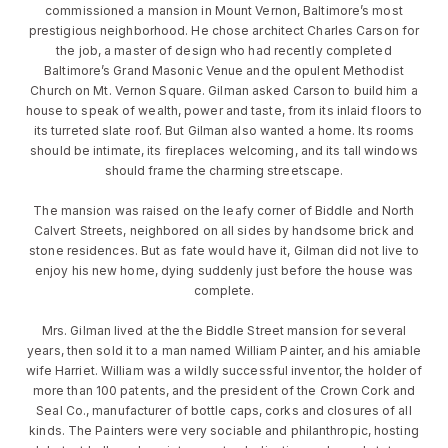
commissioned a mansion in Mount Vernon, Baltimore’s most
prestigious neighborhood. He chose architect Charles Carson for
the job, a master of design who had recently completed
Baltimore’s Grand Masonic Venue and the opulent Methodist
Church on Mt. Vernon Square. Gilman asked Carson to build him a
house to speak of wealth, power and taste, from its inlaid floors to
its turreted slate roof. But Gilman also wanted a home. Its rooms
should be intimate, its fireplaces welcoming, and its tall windows
should frame the charming streetscape.
The mansion was raised on the leafy corner of Biddle and North
Calvert Streets, neighbored on all sides by handsome brick and
stone residences. But as fate would have it, Gilman did not live to
enjoy his new home, dying suddenly just before the house was
complete.
Mrs. Gilman lived at the the Biddle Street mansion for several
years, then sold it to a man named William Painter, and his amiable
wife Harriet. William was a wildly successful inventor, the holder of
more than 100 patents, and the president of the Crown Cork and
Seal Co., manufacturer of bottle caps, corks and closures of all
kinds. The Painters were very sociable and philanthropic, hosting