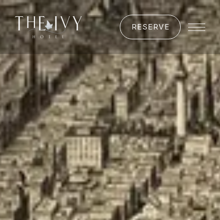
RESERVE