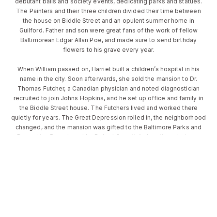
debutant balls and society events, dedicating parks and statues.
The Painters and their three children divided their time between
the house on Biddle Street and an opulent summer home in
Guilford. Father and son were great fans of the work of fellow
Baltimorean Edgar Allan Poe, and made sure to send birthday
flowers to his grave every year.
When William passed on, Harriet built a children’s hospital in his
name in the city. Soon afterwards, she sold the mansion to Dr.
Thomas Futcher, a Canadian physician and noted diagnostician
recruited to join Johns Hopkins, and he set up office and family in
the Biddle Street house. The Futchers lived and worked there
quietly for years. The Great Depression rolled in, the neighborhood
changed, and the mansion was gifted to the Baltimore Parks and
Recreation Department by Robert Garrett, its longtime chairman
(and one of America’s first Olympic gold medalists). Finally, in the
early 1980s, Mayor William Schaefer decided to use the now-
empty – but still beautiful – house for hosting visiting dignitaries.
Today, after an extraordinary update and total rehabilitation, the
house is as grand and glorious as ever: garlanded in ivy, high
windows shining, turrets rising above the trees and gardens
blossoming below. The attention lavished upon it more than a