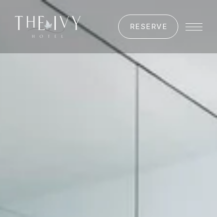
RESERVE