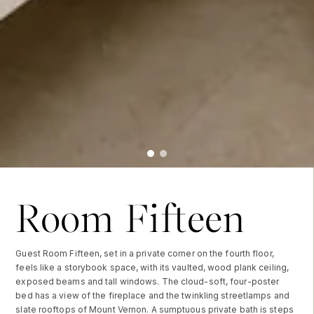
Room Fifteen
Guest Room Fifteen, set in a private corner on the fourth floor,
feels like a storybook space, with its vaulted, wood plank ceiling,
exposed beams and tall windows. The cloud-soft, four-poster
bed has a view of the fireplace and the twinkling streetlamps and
slate rooftops of Mount Vernon. A sumptuous private bath is steps