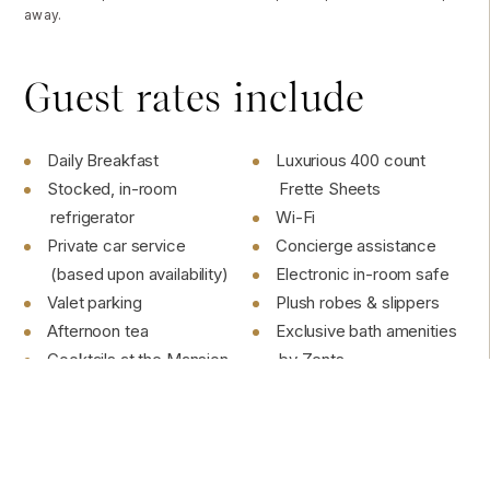
away.
Guest rates include
Daily Breakfast
Luxurious 400 count
Stocked, in-room
Frette Sheets
refrigerator
Wi-Fi
Private car service
Concierge assistance
(based upon availability)
Electronic in-room safe
Valet parking
Plush robes & slippers
Afternoon tea
Exclusive bath amenities
Cocktails at the Mansion
by Zents
Bar
1875 watt Hairdryer
All on-site Activities
Tea-kettle
Daily Housekeeping &
Smartphone charging
Turndown Service
station