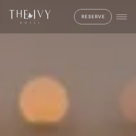
RESERVE