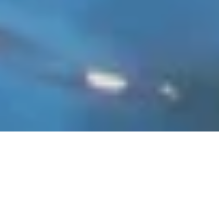
Summer in
Baltimore: Top
Things to See