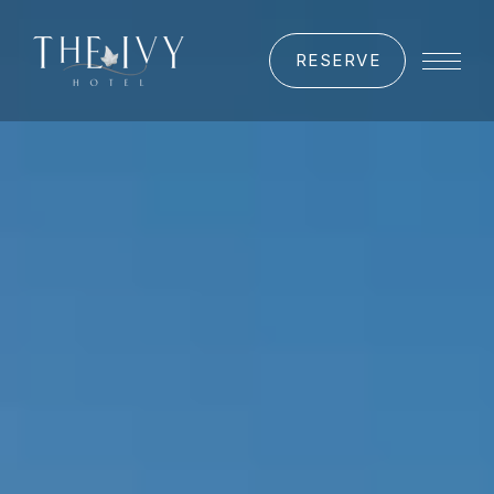
RESERVE