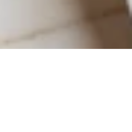
Seasonal Sips &
Cozy Bites: Fall
Dining in
Baltimore
As autumn settles over Baltimore, The Ivy Hotel offers the perfect
setting to experience the city’s most flavorful season. The ivy-