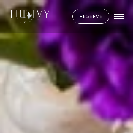
RESERVE