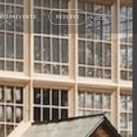
NE
SPA
EVENTS
RESERVE