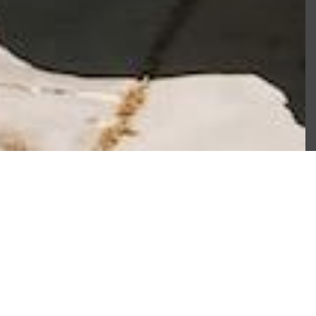
Book Now