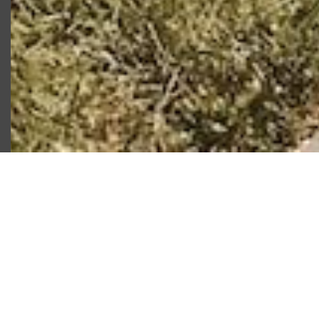
Our Favorite
Activities in
Baltimore