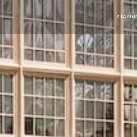
STAY
DI