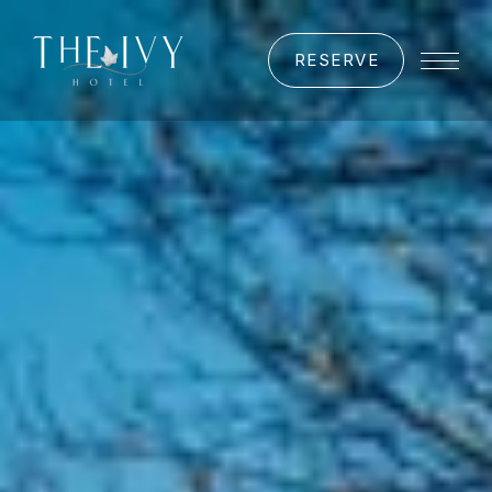
RESERVE