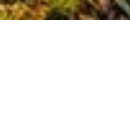
Baltimore in
Blooming Color:
Best Fall Foliage
Walks &
Festivals
When autumn arrives in Maryland, Baltimore the blooming color of
everything is a sight to behold. The city’s parks, tree-lined
neighborhoods, and historic streets transform into a rich tapestry
of reds, golds, and oranges.